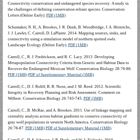
Connectivity conservation and endangered species recovery: A study in
the challenges of defining conservation-reliant species. Conservation
Letters
(Online Early).
PDF (1MB)
Schumaker, N. H., A. Brookes, J. R. Dunk, B. Woodbridge, J. A. Heinrichs,
J. J. Lawler, C. Carroll, D. LaPlante. 2014. Mapping sources, sinks, and
connectivity using a simulation model of northern spotted owls.
Landscape Ecology (Online Early).
PDF (1MB)
Carroll, C., R. J. Fredrickson, and R. C. Lacy. 2013. Developing
Metapopulation Connectivity Criteria from Genetic and Habitat Data to
Recover the Endangered Mexican Wolf. Conservation Biology 28:76-86.
PDF (1MB)
PDF of Supplementary Material (3MB)
.
Carroll, C., D. J. Rohlf, B. R. Noon, and J. M. Reed. 2012. Scientific
Integrity in Recovery Planning and Risk Assessment: Comment on
Wilhere. Conservation Biology 26:743-745.
PDF (3MB)
Carroll, C., B. McRae, and A. Brookes. 2011. Use of linkage mapping and
centrality analysis across habitat gradients to conserve connectivity of
gray wolf populations in western North America. Conservation Biology
26:78-87.
PDF (1MB)
PDF of Supplementary Material (1MB)
.
Carroll, C., D. S. Johnson, J. R. Dunk, and W. J. Zielinski. 2010.