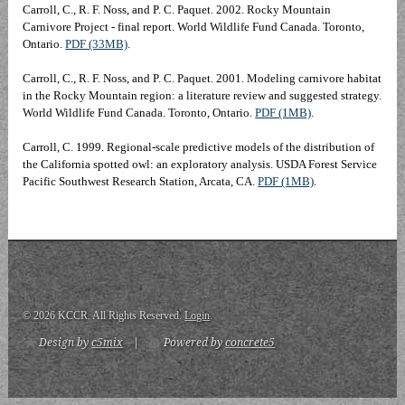
Carroll, C., R. F. Noss, and P. C. Paquet. 2002. Rocky Mountain
Carnivore Project - final report. World Wildlife Fund Canada. Toronto,
Ontario.
PDF (33MB)
.
Carroll, C., R. F. Noss, and P. C. Paquet. 2001. Modeling carnivore habitat
in the Rocky Mountain region: a literature review and suggested strategy.
World Wildlife Fund Canada. Toronto, Ontario.
PDF (1MB)
.
Carroll, C. 1999. Regional-scale predictive models of the distribution of
the California spotted owl: an exploratory analysis. USDA Forest Service
Pacific Southwest Research Station, Arcata, CA.
PDF (1MB)
.
© 2026 KCCR. All Rights Reserved.
Login
.
Design by
c5mix
|
Powered by
concrete5