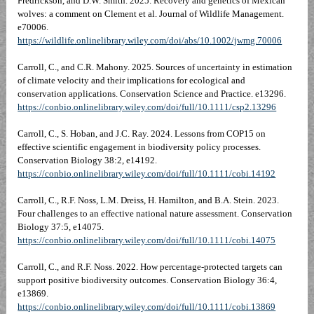
Fredrickson, and D.W. Smith. 2025. Recovery and genetics of Mexican
wolves: a comment on Clement et al. Journal of Wildlife Management.
e70006.
https://wildlife.onlinelibrary.wiley.com/doi/abs/10.1002/jwmg.70006
Carroll, C., and C.R. Mahony. 2025. Sources of uncertainty in estimation
of climate velocity and their implications for ecological and
conservation applications. Conservation Science and Practice. e13296.
https://conbio.onlinelibrary.wiley.com/doi/full/10.1111/csp2.13296
Carroll, C., S. Hoban, and J.C. Ray. 2024. Lessons from COP15 on
effective scientific engagement in biodiversity policy processes.
Conservation Biology 38:2, e14192.
https://conbio.onlinelibrary.wiley.com/doi/full/10.1111/cobi.14192
Carroll, C., R.F. Noss, L.M. Dreiss, H. Hamilton, and B.A. Stein. 2023.
Four challenges to an effective national nature assessment. Conservation
Biology 37:5, e14075.
https://conbio.onlinelibrary.wiley.com/doi/full/10.1111/cobi.14075
Carroll, C., and R.F. Noss. 2022. How percentage‐protected targets can
support positive biodiversity outcomes. Conservation Biology 36:4,
e13869.
https://conbio.onlinelibrary.wiley.com/doi/full/10.1111/cobi.13869