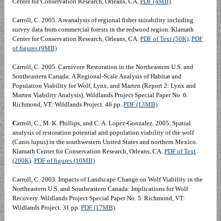
Center for Conservation Research, Orleans, CA.
PDF (4MB)
.
Carroll, C. 2005. A reanalysis of regional fisher suitability including
survey data from commercial forests in the redwood region. Klamath
Center for Conservation Research, Orleans, CA.
PDF of Text (50K)
.
PDF
of figures (9MB)
Carroll, C. 2005. Carnivore Restoration in the Northeastern U.S. and
Southeastern Canada: A Regional-Scale Analysis of Habitat and
Population Viability for Wolf, Lynx, and Marten (Report 2: Lynx and
Marten Viability Analysis). Wildlands Project Special Paper No. 6.
Richmond, VT: Wildlands Project. 46 pp.
PDF (13MB)
.
C
arroll, C., M. K. Phillips, and C. A. Lopez-Gonzalez. 2005. Spatial
analysis of restoration potential and population viability of the wolf
(Canis lupus) in the southwestern United States and northern Mexico.
Klamath Center for Conservation Research, Orleans, CA.
PDF of Text
(200K)
.
PDF of figures (10MB)
Carroll, C. 2003. Impacts of Landscape Change on Wolf Viability in the
Northeastern U.S. and Southeastern Canada: Implications for Wolf
Recovery. Wildlands Project Special Paper No. 5. Richmond, VT:
Wildlands Project. 31 pp.
PDF (17MB)
.