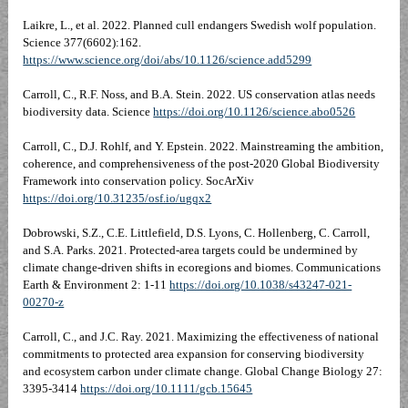
Laikre, L., et al. 2022. Planned cull endangers Swedish wolf population.
Science 377(6602):162.
https://www.science.org/doi/abs/10.1126/science.add5299
Carroll, C., R.F. Noss, and B.A. Stein. 2022. US conservation atlas needs
biodiversity data. Science
https://doi.org/10.1126/science.abo0526
Carroll, C., D.J. Rohlf, and Y. Epstein. 2022. Mainstreaming the ambition,
coherence, and comprehensiveness of the post-2020 Global Biodiversity
Framework into conservation policy. SocArXiv
https://doi.org/10.31235/osf.io/ugqx2
Dobrowski, S.Z., C.E. Littlefield, D.S. Lyons, C. Hollenberg, C. Carroll,
and S.A. Parks. 2021. Protected-area targets could be undermined by
climate change-driven shifts in ecoregions and biomes. Communications
Earth & Environment 2: 1-11
https://doi.org/10.1038/s43247-021-
00270-z
Carroll, C., and J.C. Ray. 2021. Maximizing the effectiveness of national
commitments to protected area expansion for conserving biodiversity
and ecosystem carbon under climate change. Global Change Biology 27:
3395-3414
https://doi.org/10.1111/gcb.15645