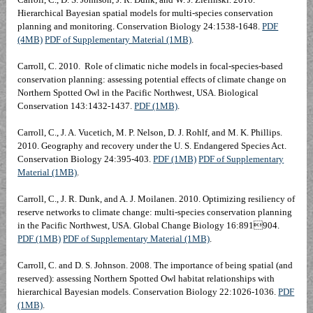
Hierarchical Bayesian spatial models for multi-species conservation
planning and monitoring. Conservation Biology 24:1538-1648.
PDF
(4MB)
PDF of Supplementary Material (1MB)
.
Carroll, C. 2010. Role of climatic niche models in focal-species-based
conservation planning: assessing potential effects of climate change on
Northern Spotted Owl in the Pacific Northwest, USA. Biological
Conservation 143:1432-1437.
PDF (1MB)
.
Carroll, C., J. A. Vucetich, M. P. Nelson, D. J. Rohlf, and M. K. Phillips.
2010. Geography and recovery under the U. S. Endangered Species Act.
Conservation Biology 24:395-403
.
PDF (1MB)
PDF of Supplementary
Material (1MB)
.
Carroll, C., J. R. Dunk, and A. J. Moilanen. 2010. Optimizing resiliency of
reserve networks to climate change: multi-species conservation planning
in the Pacific Northwest, USA. Global Change Biology 16:891904.
PDF (1MB)
PDF of Supplementary Material (1MB)
.
Carroll, C. and D. S. Johnson. 2008. The importance of being spatial (and
reserved): assessing Northern Spotted Owl habitat relationships with
hierarchical Bayesian models. Conservation Biology 22:1026-1036.
PDF
(1MB)
.