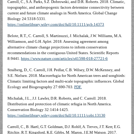
Carroll, C., S.A. Parks, S.Z. Dobrowski, and D.R. Roberts. 2018. Climatic,
topographic, and anthropogenic factors determine connectivity between
current and future climate analogs in North America. Global Change
Biology 24:5318-5331.
https://onlinelibrary.wiley.com/doi/full/10.1111/gcb.14373
Belote, R.T., C. Carroll, S. Martinuzzi, J. Michalak, J.W. Williams, M.A.
Williamson, and G.H. Aplet. 2018. Assessing agreement among
alternative climate change projections to inform conservation
recommendations in the contiguous United States. Scientific Reports
8:9441.
https://www.nature.com/articles/s41598-018-27721-6
Stralberg, D., C. Carroll, J.H. Pedlar, C.B. Wilsey, D.W. McKenney, and
S.E. Nielsen. 2018. Macrorefugia for North American trees and songbirds:
Climatic limiting factors and multi-scale topographic influences. Global
Ecology and Biogeography 27:690-703.
PDF.
Michalak, J.L., J.J. Lawler, D.R. Roberts, and C. Carroll. 2018.
Distribution and protection of climatic refugia in North America.
Conservation Biology 32:1414-1425.
https://onlinelibrary.wiley.com/doi/full/10.1111/cobi.13130
Carroll, C., B. Hartl, G.T. Goldman, D.J. Rohlf, A. Treves, J.T. Kerr, E.G.
Ritchie, R.T. Kingsford, K.E. Gibbs, M. Maron, J.E.M Watson. 2017.