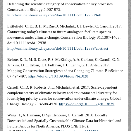
Defending the scientific integrity of conservation-policy processes.
Conservation Biology 5:967-975.
http://onlinelibrary.wiley.com/doi/10.1111/cobi.12958/full
Littlefield, C. E., B. H. McRae, J. Michalak, J. J. Lawler, C. Carroll. 2017.
Connecting today's climates to future analogs to facilitate species
movement under climate change. Conservation Biology 31:1397-1408.
doi:10.1111/cobi.12938
http://onlinelibrary.wiley.com/doi/10.1111/cobi.12938/abstract
Belote, R. T., M. S. Dietz, P. S. McKinley, A. A. Carlson, C. Carroll, C. N.
Jenkins, D. L. Urban, T. J. Fullman, J. C. Leppi, G. H. Aplet. 2017.
Mapping Conservation Strategies under a Changing Climate. BioScience
67:494-497.
https://doi.org/10.1093/biosci/bix028
Carroll, C., D. R. Roberts, J. L. Michalak, et al. 2017. Scale-dependent
complementarity of climatic velocity and environmental diversity for
identifying priority areas for conservation under climate change. Global
Change Biology 23:4508-4520.
https://doi.org/10.1111/gcb.13679
Wang, T., A. Hamann, D. Spittlehouse, C. Carroll. 2016. Locally
Downscaled and Spatially Customizable Climate Data for Historical and
Future Periods for North America. PLOS ONE 11(6):