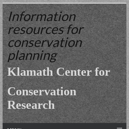
Information
resources
for
conservation
planning
Klamath Center for
Conservation
Research