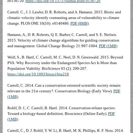
e0156720.
https://doi.org/10.1371/journal.pone.0156720
Carroll. C., J. J. Lawler, D. R. Roberts, and A. Hamann. 2015. Biotic and
climatic velocity identify contrasting areas of vulnerability to climate
change. PLOS ONE 10(10): e0140486.
PDF (8MB)
Hamann, A., D. R. Roberts, Q. E. Barber, C. Carroll, and S. E. Nielsen.
2015. Velocity of climate change algorithms for guiding conservation
and management. Global Change Biology 21:997-1004.
PDF (1MB)
Wolf, S., B. Hartl, C. Carroll, M. C. Neel, D. N. Greenwald. 2015. Beyond
PVA: Why Recovery under the Endangered Species Act Is More than
Population Viability. BioScience 65 (2): 200-207.
https://doi.org/10.1093/biosci/biu218
Carroll, C. 2014. Can a conservation-oriented scientific society remain
relevant in the 21st century?. Conservation Biology (Early View).
PDF
(1MB)
Rohlf, D. J., C. Carroll, B. Hartl. 2014. Conservation-reliant species:
Toward a biology-based definition. Bioscience (Online Early).
PDF
(1MB)
Carroll, C., D. J. Rohlf, Y. W. Li, B. Hartl, M. K. Phillips, R. F. Noss. 2014.