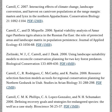
Carroll, C. 2007. Interacting effects of climate change, landscape
conversion, and harvest on carnivore populations at the range margin:
marten and lynx in the northern Appalachians. Conservation Biology
21:1092-1104.
PDF (2MB)
.
Carroll, C., and D. Miquelle. 2006. Spatial viability analysis of Amur
tiger Panthera tigris altaica in the Russian Far East: the role of protected
areas and landscape matrix in population persistence. Journal of Applied
Ecology 43:1056-68.
PDF (1MB)
.
Zielinski, W. J., C. Carroll, and J. Dunk. 2006. Using landscape suitability
models to reconcile conservation planning for two key forest predators.
Biological Conservation 133:409-430.
PDF (4MB)
.
Carroll, C., R. Rodriguez, C. McCarthy, and K. Paulin. 2006. Resource
selection function models as tools for regional conservation planning for
Northern Goshawk in Utah. Studies in Avian Biology 31:288-298.
PDF
(2MB)
.
Carroll, C. M. K. Phillips, C. A. Lopez-Gonzalez, and N. H. Schumaker.
2006. Defining recovery goals and strategies for endangered species: the
wolf as a case study. Bioscience 56:25-37.
PDF (3MB)
.