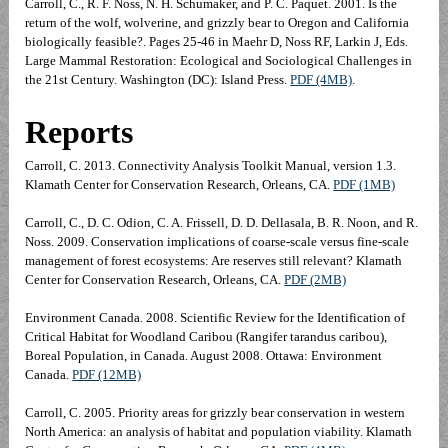
Carroll, C., R. F. Noss, N. H. Schumaker, and P. C. Paquet. 2001. Is the
return of the wolf, wolverine, and grizzly bear to Oregon and California
biologically feasible?. Pages 25-46 in Maehr D, Noss RF, Larkin J, Eds.
Large Mammal Restoration: Ecological and Sociological Challenges in
the 21st Century. Washington (DC): Island Press.
PDF (4MB)
.
Reports
Carroll, C. 2013. Connectivity Analysis Toolkit Manual, version 1.3.
Klamath Center for Conservation Research, Orleans, CA.
PDF (1MB)
Carroll, C., D. C. Odion, C. A. Frissell, D. D. Dellasala, B. R. Noon, and R.
Noss. 2009. Conservation implications of coarse-scale versus fine-scale
management of forest ecosystems: Are reserves still relevant? Klamath
Center for Conservation Research, Orleans, CA.
PDF (2MB)
Environment Canada. 2008. Scientific Review for the Identification of
Critical Habitat for Woodland Caribou (Rangifer tarandus caribou),
Boreal Population, in Canada. August 2008. Ottawa: Environment
Canada.
PDF (12MB)
Carroll, C. 2005. Priority areas for grizzly bear conservation in western
North America: an analysis of habitat and population viability. Klamath