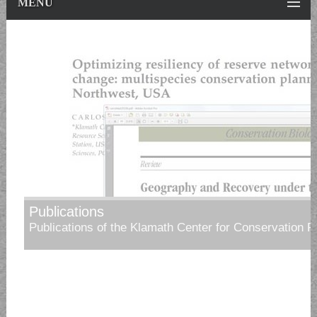
MENU
Publications
Publications of the Klamath Center for Conservation 