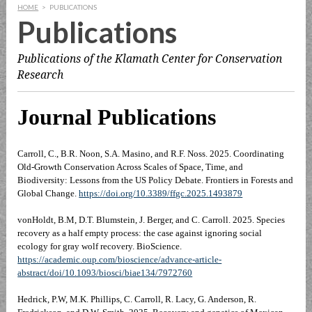
HOME
>
PUBLICATIONS
Publications
Publications of the Klamath Center for Conservation
Research
Journal Publications
Carroll, C., B.R. Noon, S.A. Masino, and R.F. Noss. 2025. Coordinating
Old-Growth Conservation Across Scales of Space, Time, and
Biodiversity: Lessons from the US Policy Debate. Frontiers in Forests and
Global Change.
https://doi.org/10.3389/ffgc.2025.1493879
vonHoldt, B.M, D.T. Blumstein, J. Berger, and C. Carroll. 2025. Species
recovery as a half empty process: the case against ignoring social
ecology for gray wolf recovery. BioScience.
https://academic.oup.com/bioscience/advance-article-
abstract/doi/10.1093/biosci/biae134/7972760
Hedrick, P.W, M.K. Phillips, C. Carroll, R. Lacy, G. Anderson, R.