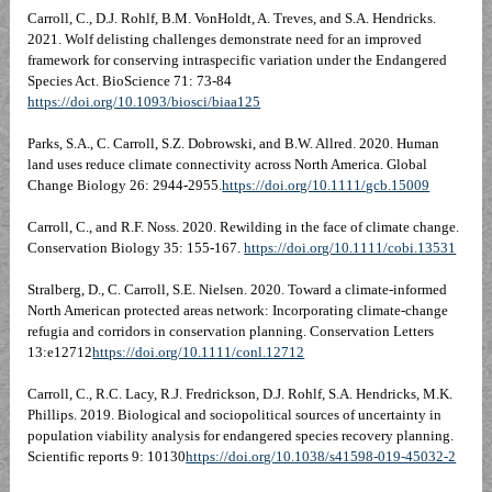
Carroll, C., D.J. Rohlf, B.M. VonHoldt, A. Treves, and S.A. Hendricks.
2021. Wolf delisting challenges demonstrate need for an improved
framework for conserving intraspecific variation under the Endangered
Species Act. BioScience 71: 73-84
https://doi.org/10.1093/biosci/biaa125
Parks, S.A., C. Carroll, S.Z. Dobrowski, and B.W. Allred. 2020. Human
land uses reduce climate connectivity across North America. Global
Change Biology 26: 2944-2955.
https://doi.org/10.1111/gcb.15009
Carroll, C., and R.F. Noss. 2020. Rewilding in the face of climate change.
Conservation Biology 35: 155-167.
https://doi.org/10.1111/cobi.13531
Stralberg, D., C. Carroll, S.E. Nielsen. 2020. Toward a climate-informed
North American protected areas network: Incorporating climate-change
refugia and corridors in conservation planning. Conservation Letters
13:e12712
https://doi.org/10.1111/conl.12712
Carroll, C., R.C. Lacy, R.J. Fredrickson, D.J. Rohlf, S.A. Hendricks, M.K.
Phillips. 2019. Biological and sociopolitical sources of uncertainty in
population viability analysis for endangered species recovery planning.
Scientific reports 9: 10130
https://doi.org/10.1038/s41598-019-45032-2