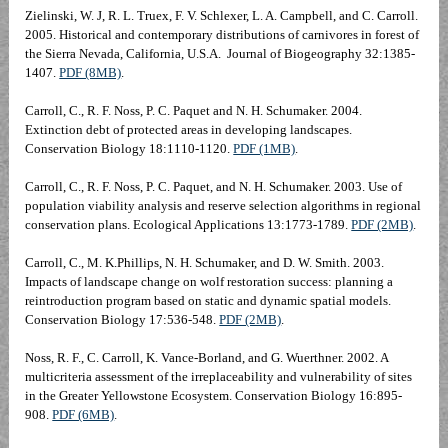
Zielinski, W. J, R. L. Truex, F. V. Schlexer, L. A. Campbell, and C. Carroll.
2005. Historical and contemporary distributions of carnivores in forest of
the Sierra Nevada, California, U.S.A. Journal of Biogeography 32:1385-
1407.
PDF (8MB)
.
Carroll, C., R. F. Noss, P. C. Paquet and N. H. Schumaker. 2004.
Extinction debt of protected areas in developing landscapes.
Conservation Biology 18:1110-1120.
PDF (1MB)
.
Carroll, C., R. F. Noss, P. C. Paquet, and N. H. Schumaker. 2003. Use of
population viability analysis and reserve selection algorithms in regional
conservation plans. Ecological Applications 13:1773-1789.
PDF (2MB)
.
Carroll, C., M. K.Phillips, N. H. Schumaker, and D. W. Smith. 2003.
Impacts of landscape change on wolf restoration success: planning a
reintroduction program based on static and dynamic spatial models.
Conservation Biology 17:536-548.
PDF (2MB)
.
Noss, R. F., C. Carroll, K. Vance-Borland, and G. Wuerthner. 2002. A
multicriteria assessment of the irreplaceability and vulnerability of sites
in the Greater Yellowstone Ecosystem. Conservation Biology 16:895-
908.
PDF (6MB)
.