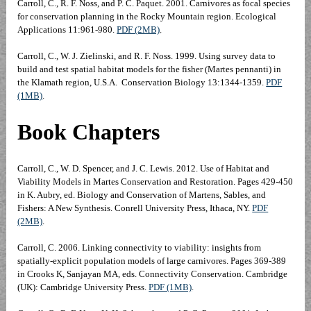
Carroll, C., R. F. Noss, and P. C. Paquet. 2001. Carnivores as focal species
for conservation planning in the Rocky Mountain region. Ecological
Applications 11:961-980.
PDF (2MB)
.
Carroll, C., W. J. Zielinski, and R. F. Noss. 1999. Using survey data to
build and test spatial habitat models for the fisher (Martes pennanti) in
the Klamath region, U.S.A. Conservation Biology 13:1344-1359.
PDF
(1MB)
.
Book Chapters
Carroll, C., W. D. Spencer, and J. C. Lewis. 2012. Use of Habitat and
Viability Models in Martes Conservation and Restoration. Pages 429-450
in K. Aubry, ed. Biology and Conservation of Martens, Sables, and
Fishers: A New Synthesis. Conrell University Press, Ithaca, NY.
PDF
(2MB)
.
Carroll, C. 2006. Linking connectivity to viability: insights from
spatially-explicit population models of large carnivores. Pages 369-389
in Crooks K, Sanjayan MA, eds. Connectivity Conservation. Cambridge
(UK): Cambridge University Press.
PDF (1MB)
.