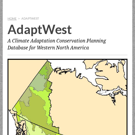
HOME
>
ADAPTWEST
AdaptWest
A Climate Adaptation Conservation Planning
Database for Western North America