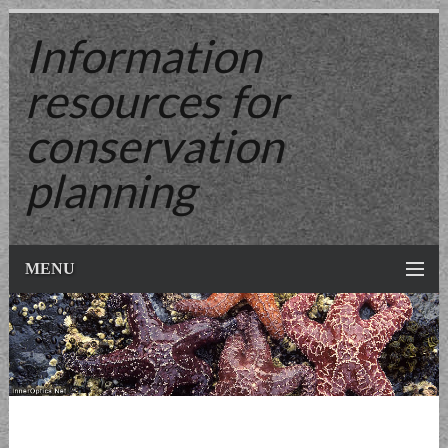
Information
resources
for
conservation
planning
MENU