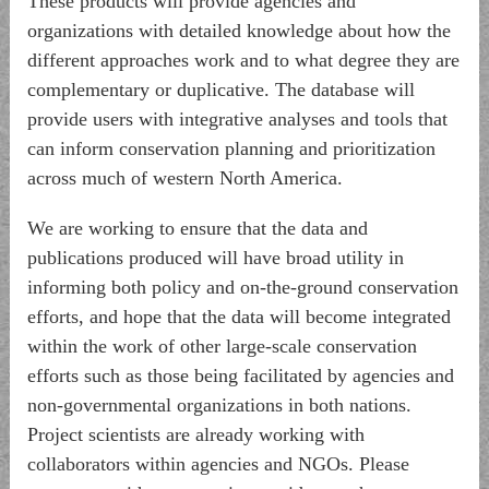
These products will provide agencies and
organizations with detailed knowledge about how the
different approaches work and to what degree they are
complementary or duplicative. The database will
provide users with integrative analyses and tools that
can inform conservation planning and prioritization
across much of western North America.
We are working to ensure that the data and
publications produced will have broad utility in
informing both policy and on-the-ground conservation
efforts, and hope that the data will become integrated
within the work of other large-scale conservation
efforts such as those being facilitated by agencies and
non-governmental organizations in both nations.
Project scientists are already working with
collaborators within agencies and NGOs. Please