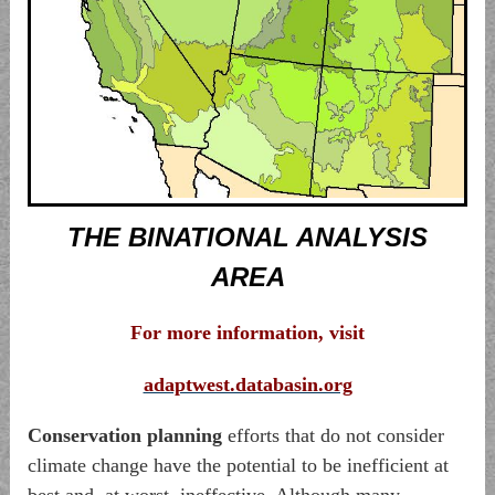
THE BINATIONAL ANALYSIS
AREA
For more information
, visit
adaptwest.databasin.org
Conservation planning
efforts that do not consider
climate change have the potential to be inefficient at