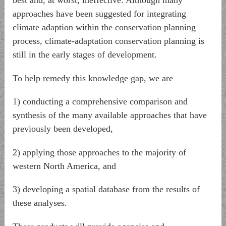
best and, at worst, ineffective. Although many
approaches have been suggested for integrating
climate adaption within the conservation planning
process, climate-adaptation conservation planning is
still in the early stages of development.
To help remedy this knowledge gap, we are
1) conducting a comprehensive comparison and
synthesis of the many available approaches that have
previously been developed,
2) applying those approaches to the majority of
western North America, and
3) developing a spatial database from the results of
these analyses.